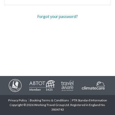
Forgot your password?
Privacy Policy
Booking Terms & Conditions
PTR Standard Information
Copyright © 2026 Working Travel Group Ltd. Registered in England No.
3804743