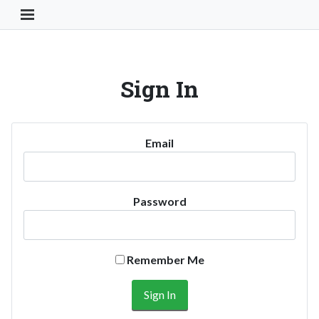
Toggle Navigation Button
Sign In
Email
Password
Remember Me