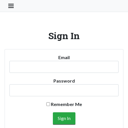
Toggle Navigation Button
Sign In
Email
Password
Remember Me