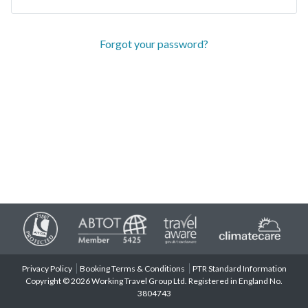
Forgot your password?
Privacy Policy
Booking Terms & Conditions
PTR Standard Information
Copyright © 2026 Working Travel Group Ltd. Registered in England No.
3804743