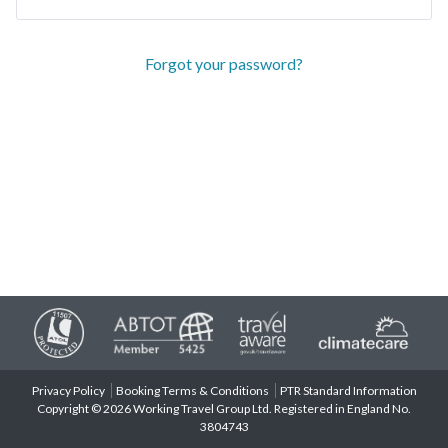
Forgot your password?
Privacy Policy
Booking Terms & Conditions
PTR Standard Information
Copyright © 2026 Working Travel Group Ltd. Registered in England No.
3804743