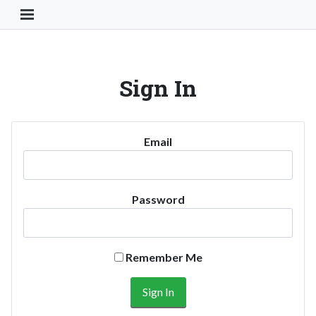
Toggle Navigation Button
Sign In
Email
Password
Remember Me