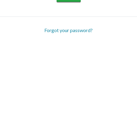
Forgot your password?