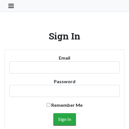
Toggle Navigation Button
Sign In
Email
Password
Remember Me