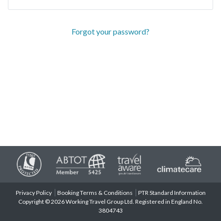
Forgot your password?
Privacy Policy
Booking Terms & Conditions
PTR Standard Information
Copyright © 2026 Working Travel Group Ltd. Registered in England No.
3804743