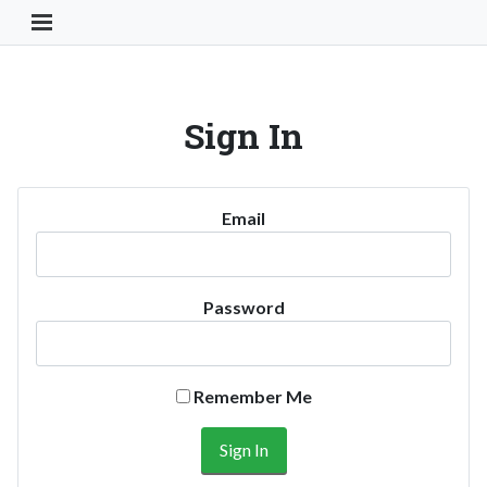
Toggle Navigation Button
Sign In
Email
Password
Remember Me