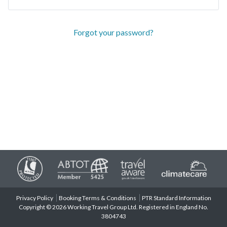
Forgot your password?
Privacy Policy
Booking Terms & Conditions
PTR Standard Information
Copyright © 2026 Working Travel Group Ltd. Registered in England No.
3804743