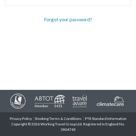
Forgot your password?
Privacy Policy
Booking Terms & Conditions
PTR Standard Information
Copyright © 2026 Working Travel Group Ltd. Registered in England No.
3804743