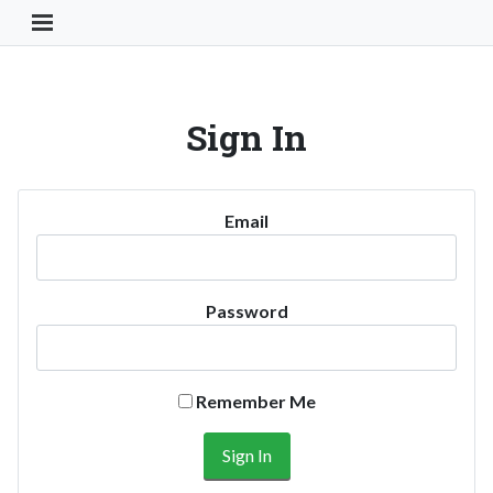
Toggle Navigation Button
Sign In
Email
Password
Remember Me