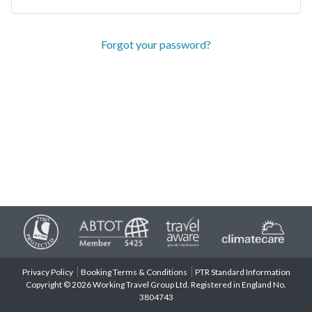
Forgot your password?
Privacy Policy
Booking Terms & Conditions
PTR Standard Information
Copyright © 2026 Working Travel Group Ltd. Registered in England No.
3804743