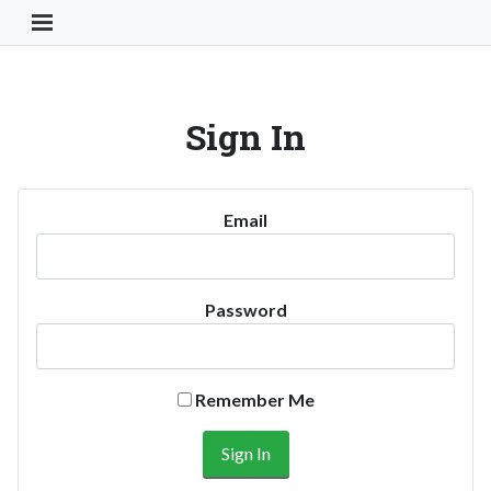
Toggle Navigation Button
Sign In
Email
Password
Remember Me