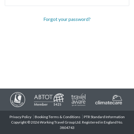
Forgot your password?
Privacy Policy
Booking Terms & Conditions
PTR Standard Information
Copyright © 2026 Working Travel Group Ltd. Registered in England No.
3804743