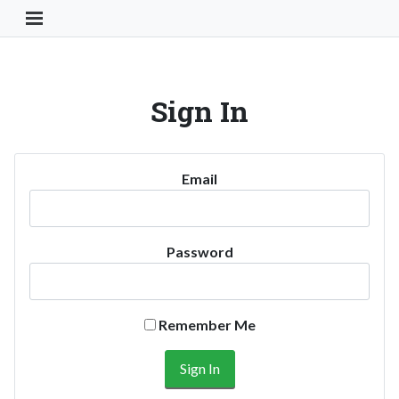
Toggle Navigation Button
Sign In
Email
Password
Remember Me