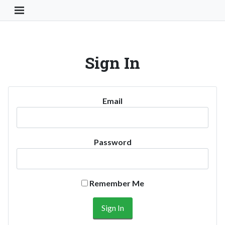
Toggle Navigation Button
Sign In
Email
Password
Remember Me