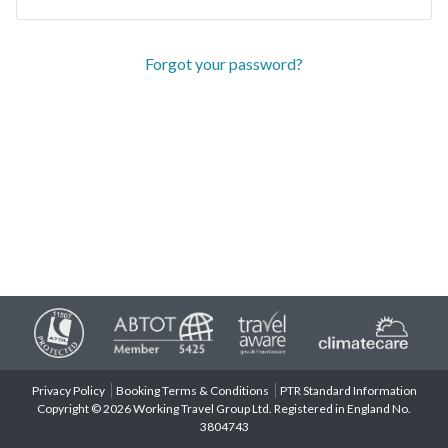
Forgot your password?
Privacy Policy
Booking Terms & Conditions
PTR Standard Information
Copyright © 2026 Working Travel Group Ltd. Registered in England No.
3804743