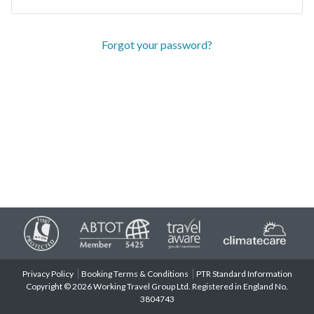
Forgot your password?
Privacy Policy
Booking Terms & Conditions
PTR Standard Information
Copyright © 2026 Working Travel Group Ltd. Registered in England No.
3804743