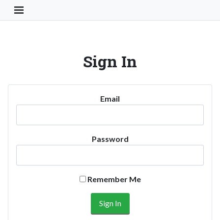
Toggle Navigation Button
Sign In
Email
Password
Remember Me